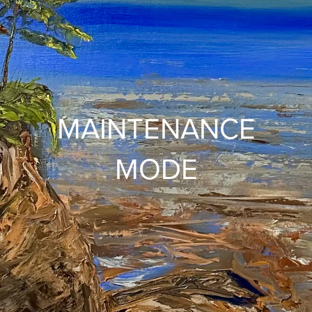
MAINTENANCE
MODE