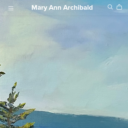
Mary Ann Archibald